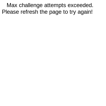
Max challenge attempts exceeded.
Please refresh the page to try again!