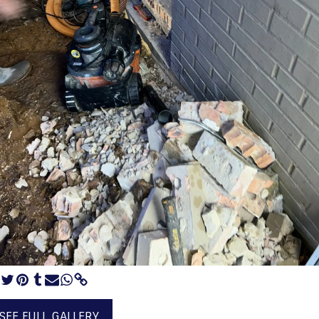
SEE FULL GALLERY