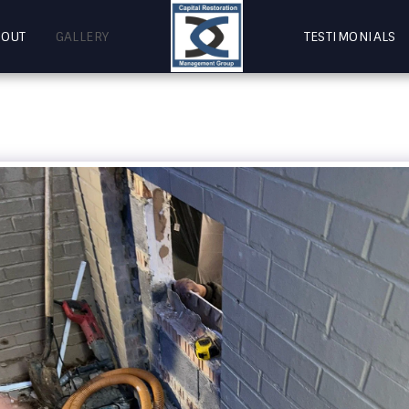
BOUT
GALLERY
TESTIMONIALS