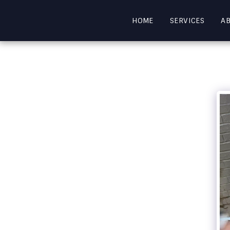
HOME
SERVICES
A