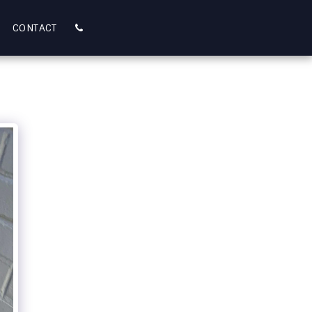
CONTACT