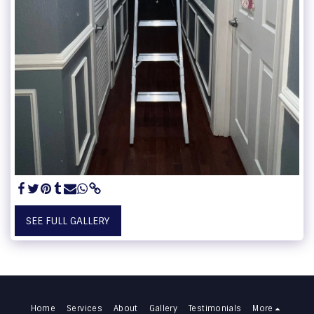
SEE FULL GALLERY
Home
Services
About
Gallery
Testimonials
More