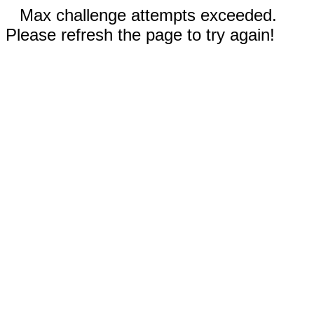
Max challenge attempts exceeded.
Please refresh the page to try again!