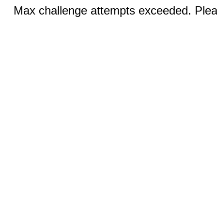
Max challenge attempts exceeded. Pleas