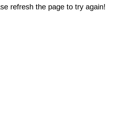
e refresh the page to try again!