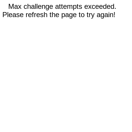
Max challenge attempts exceeded.
Please refresh the page to try again!