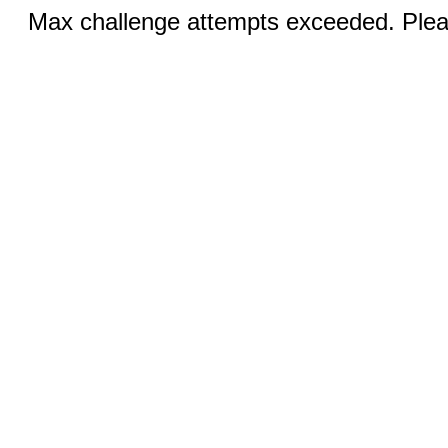
Max challenge attempts exceeded. Pleas