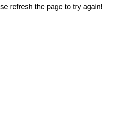
e refresh the page to try again!