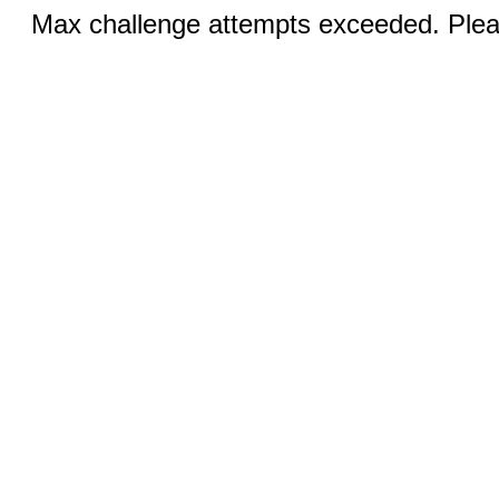
Max challenge attempts exceeded. Pleas