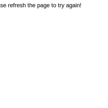
e refresh the page to try again!