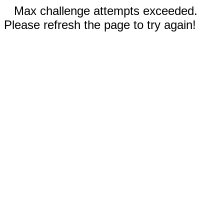
Max challenge attempts exceeded.
Please refresh the page to try again!