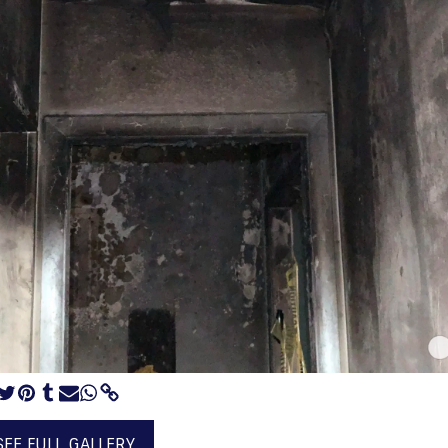
SEE FULL GALLERY