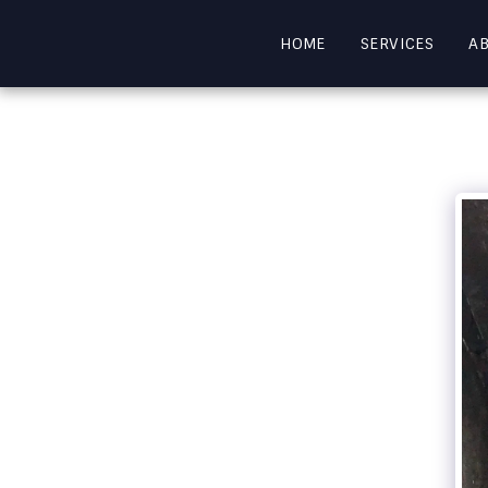
HOME
SERVICES
A