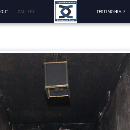
BOUT
GALLERY
TESTIMONIALS