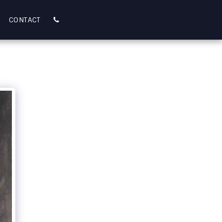
CONTACT