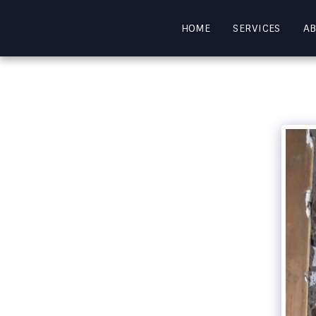
HOME
SERVICES
A