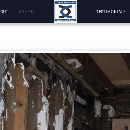
BOUT
GALLERY
TESTIMONIALS