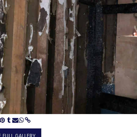
E FULL GALLERY