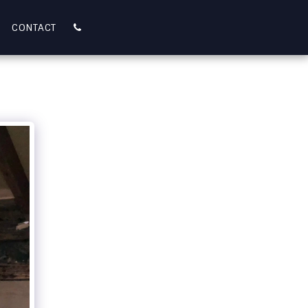
CONTACT