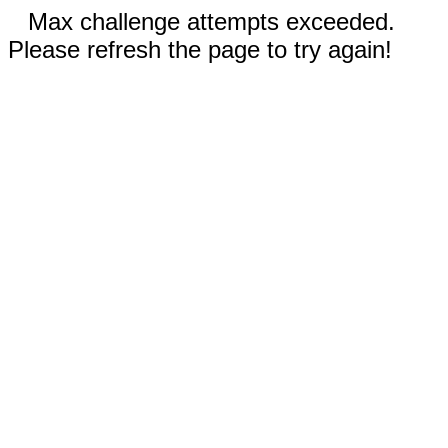
Max challenge attempts exceeded.
Please refresh the page to try again!