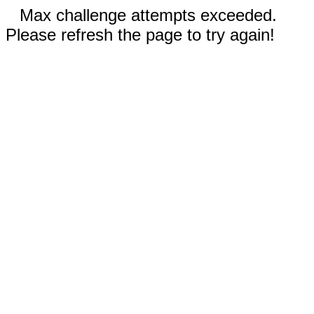
Max challenge attempts exceeded.
Please refresh the page to try again!