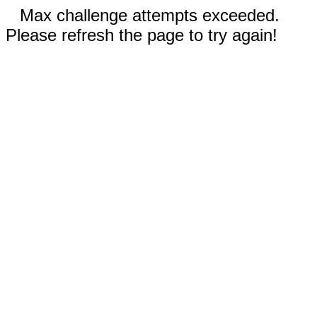
Max challenge attempts exceeded.
Please refresh the page to try again!