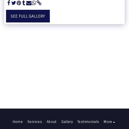
SEE FULL GALLERY
Home
Services
About
Gallery
Testimonials
More