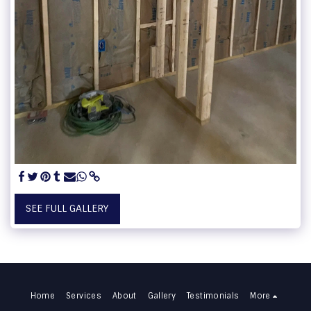
SEE FULL GALLERY
Home
Services
About
Gallery
Testimonials
More