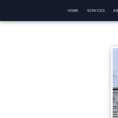
HOME
SERVICES
A