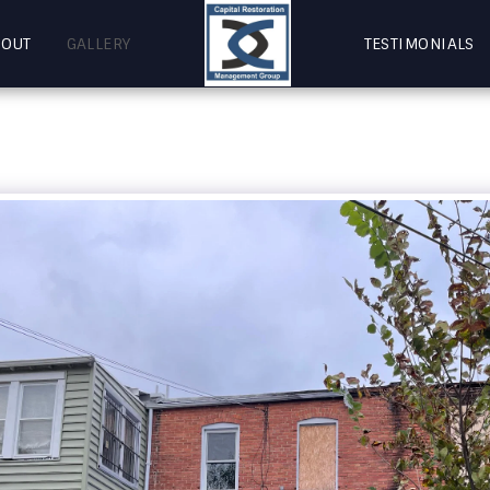
BOUT
GALLERY
TESTIMONIALS