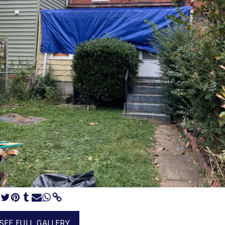
SEE FULL GALLERY