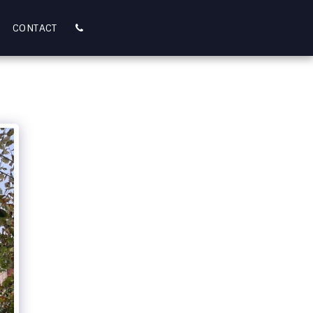
CONTACT