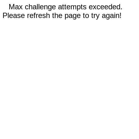
Max challenge attempts exceeded.
Please refresh the page to try again!