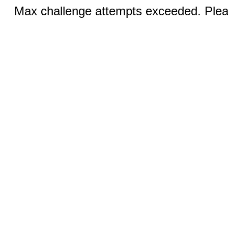
Max challenge attempts exceeded. Pleas