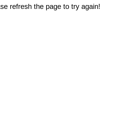
e refresh the page to try again!