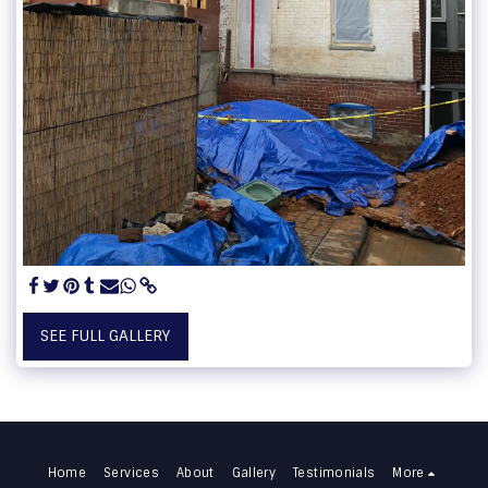
SEE FULL GALLERY
Home
Services
About
Gallery
Testimonials
More