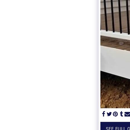
SEE FULL 