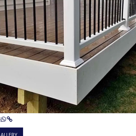
GALLERY