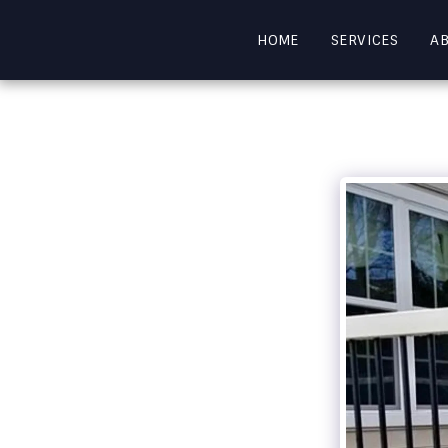
HOME
SERVICES
A