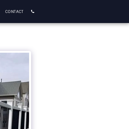
CONTACT