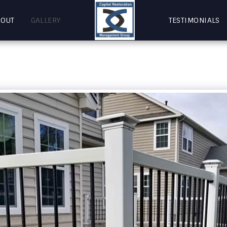
BOUT
GALLERY
TESTIMONIALS