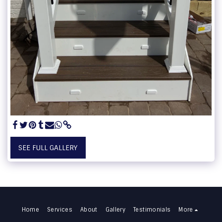
SEE FULL GALLERY
Home
Services
About
Gallery
Testimonials
More