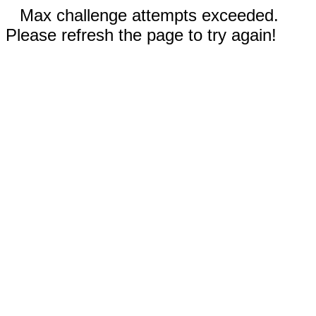
Max challenge attempts exceeded.
Please refresh the page to try again!