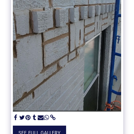
SEE FULL GALLERY