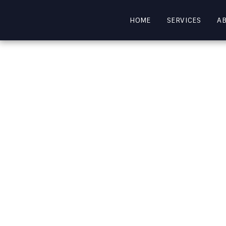
HOME
SERVICES
A