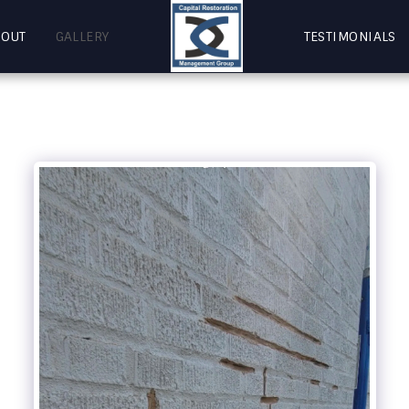
BOUT
GALLERY
TESTIMONIALS