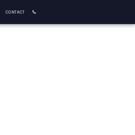
CONTACT