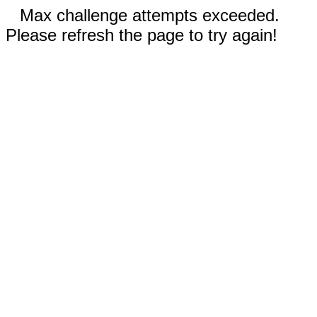
Max challenge attempts exceeded.
Please refresh the page to try again!