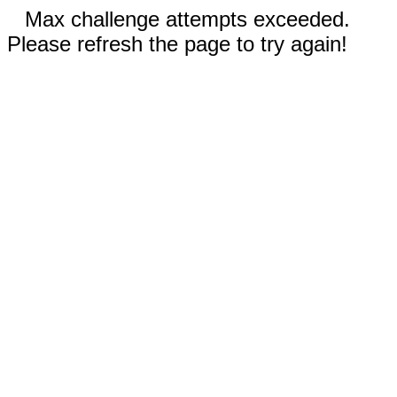
Max challenge attempts exceeded.
Please refresh the page to try again!