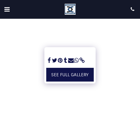
SEE FULL GALLERY