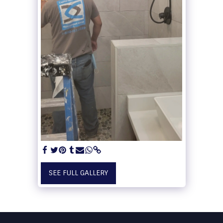
SEE FULL GALLERY