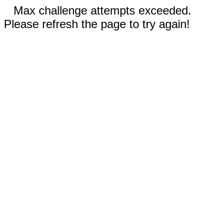
Max challenge attempts exceeded.
Please refresh the page to try again!