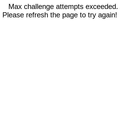
Max challenge attempts exceeded.
Please refresh the page to try again!