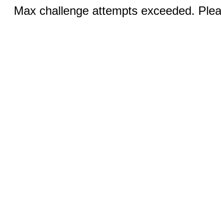
Max challenge attempts exceeded. Pleas