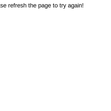
e refresh the page to try again!