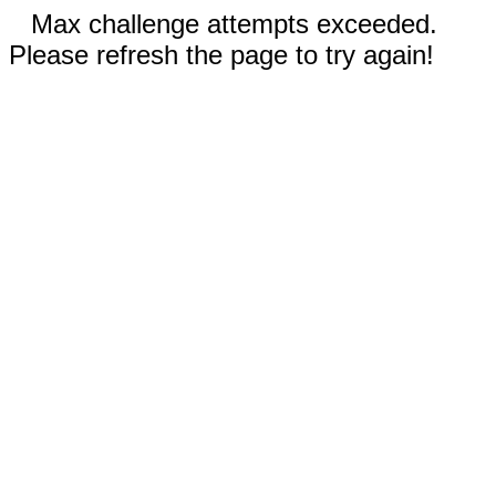
Max challenge attempts exceeded.
Please refresh the page to try again!