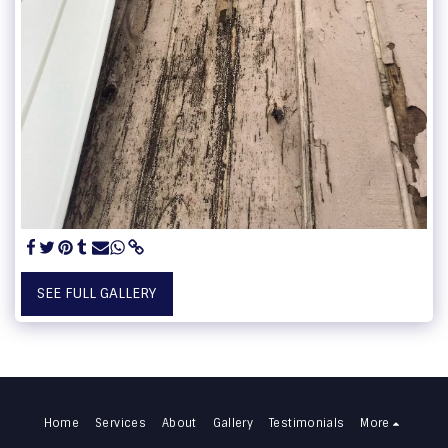
SEE FULL GALLERY
Home
Services
About
Gallery
Testimonials
More