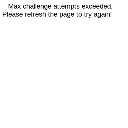
Max challenge attempts exceeded.
Please refresh the page to try again!