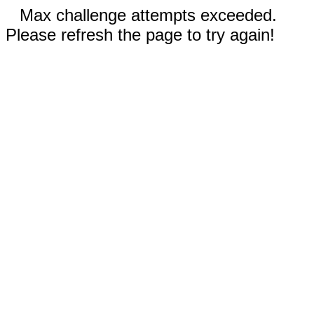
Max challenge attempts exceeded.
Please refresh the page to try again!