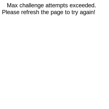
Max challenge attempts exceeded.
Please refresh the page to try again!