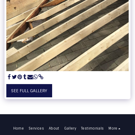
SEE FULL GALLERY
Home
Services
About
Gallery
Testimonials
More