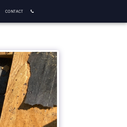
CONTACT