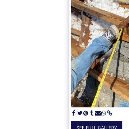
SEE FULL GALLERY