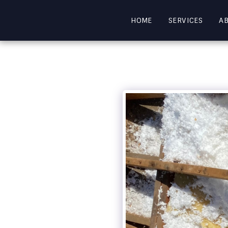
HOME
SERVICES
A