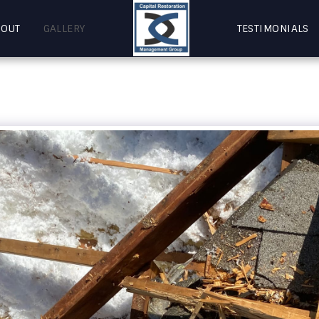
BOUT
GALLERY
TESTIMONIALS