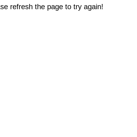
e refresh the page to try again!