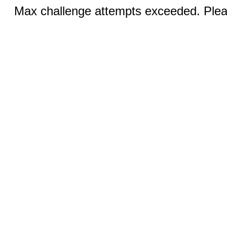
Max challenge attempts exceeded. Pleas