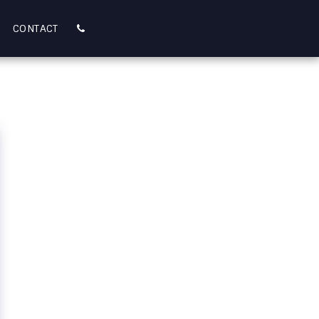
CONTACT