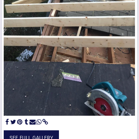
SEE FULL GALLERY