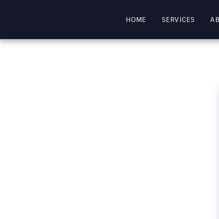
HOME
SERVICES
A