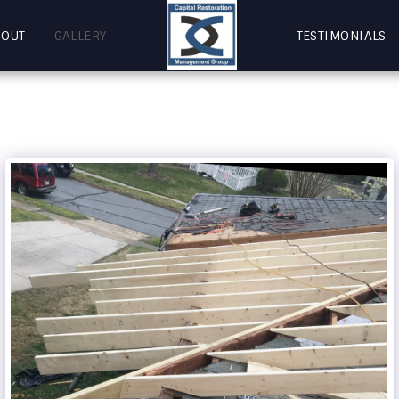
BOUT
GALLERY
TESTIMONIALS