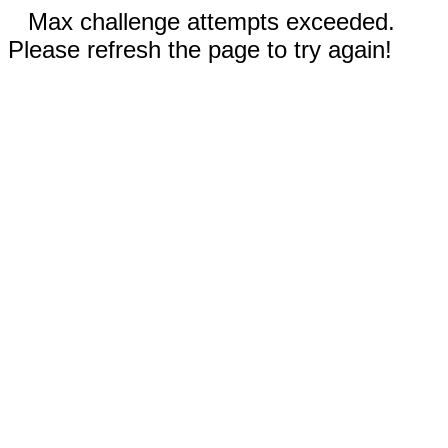
Max challenge attempts exceeded.
Please refresh the page to try again!