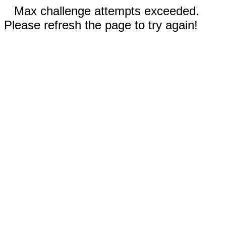
Max challenge attempts exceeded.
Please refresh the page to try again!