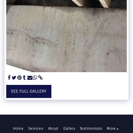
SEE FULL GALLERY
Home
Services
About
Gallery
Testimonials
More