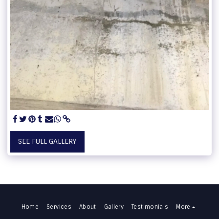
SEE FULL GALLERY
Home
Services
About
Gallery
Testimonials
More