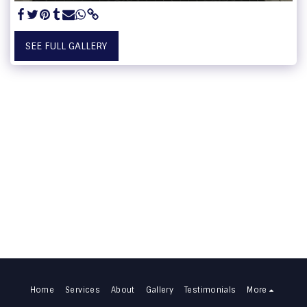
SEE FULL GALLERY
Home
Services
About
Gallery
Testimonials
More