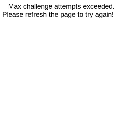
Max challenge attempts exceeded.
Please refresh the page to try again!