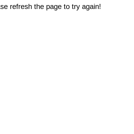
e refresh the page to try again!