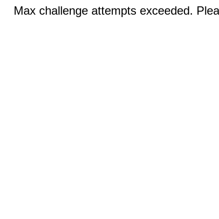
Max challenge attempts exceeded. Pleas