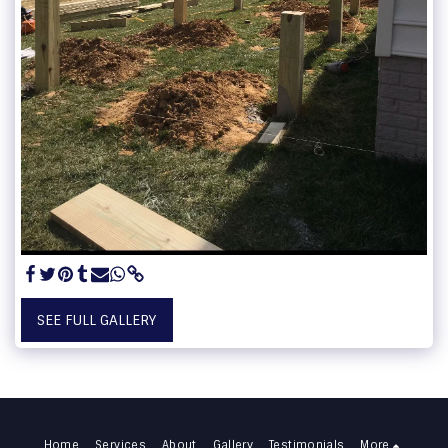
SEE FULL GALLERY
Home
Services
About
Gallery
Testimonials
More