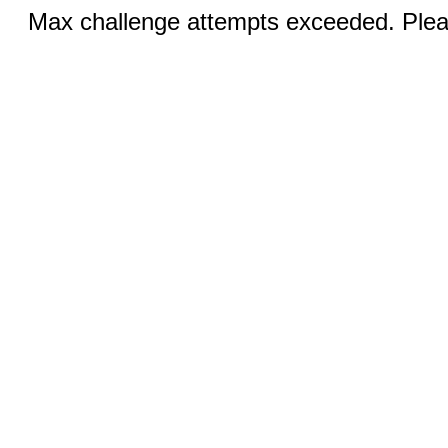
Max challenge attempts exceeded. Pleas