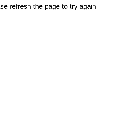
e refresh the page to try again!