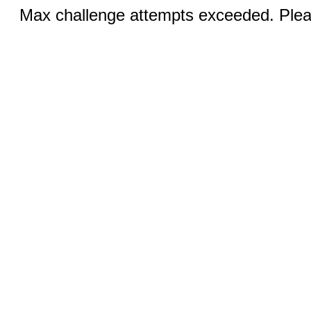
Max challenge attempts exceeded. Pleas