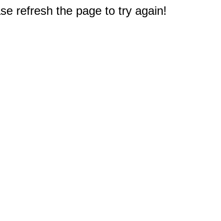
e refresh the page to try again!